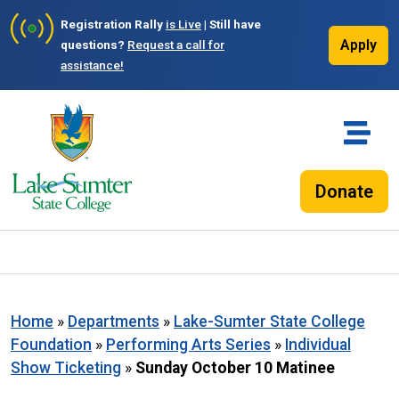
Registration Rally
is Live
| Still have
Apply
questions?
Request a call for
assistance!
Donate
Home
»
Departments
»
Lake-Sumter State College
Foundation
»
Performing Arts Series
»
Individual
Show Ticketing
»
Sunday October 10 Matinee