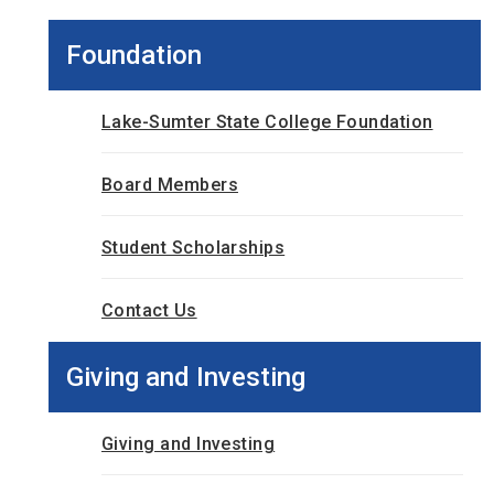
Foundation
Lake-Sumter State College Foundation
Board Members
Student Scholarships
Contact Us
Giving and Investing
Giving and Investing