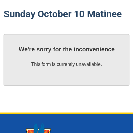
Sunday October 10 Matinee
We're sorry for the inconvenience
This form is currently unavailable.