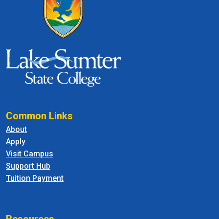
Common Links
About
Apply
Visit Campus
Support Hub
Tuition Payment