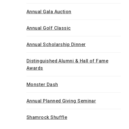
Annual Gala Auction
Annual Golf Classic
Annual Scholarship Dinner
Distinguished Alumni & Hall of Fame
Awards
Monster Dash
Annual Planned Giving Seminar
Shamrock Shuffle