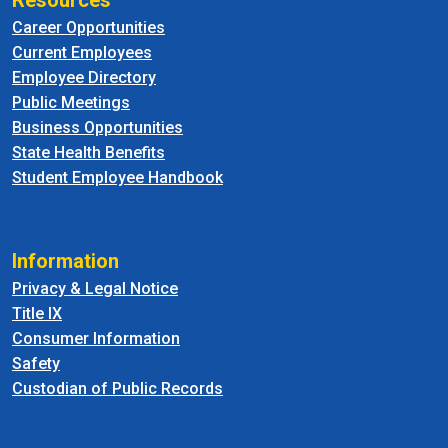
Resources
Career Opportunities
Current Employees
Employee Directory
Public Meetings
Business Opportunities
State Health Benefits
Student Employee Handbook
Information
Privacy & Legal Notice
Title IX
Consumer Information
Safety
Custodian of Public Records