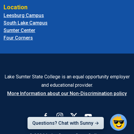
Location
Leesburg Campus
South Lake Campus
Sumter Center
Four Corners
Lake Sumter State College is an equal opportunity employer
and educational provider.
More Information about our Non-Discrimination policy
Questions? Chat with Sunny →