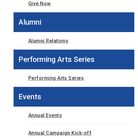
Give Now
Alumni
Alumni Relations
Performing Arts Series
Performing Arts Series
Events
Annual Events
Annual Campaign Kick-off