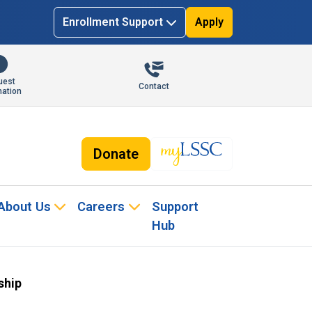
Enrollment Support
Apply
uest
Contact
mation
Donate
About Us
Careers
Support
Hub
ship