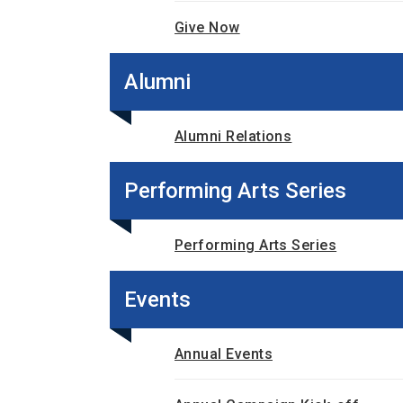
Give Now
Alumni
Alumni Relations
Performing Arts Series
Performing Arts Series
Events
Annual Events