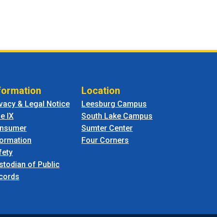
formation
Location
ivacy & Legal Notice
Leesburg Campus
le IX
South Lake Campus
nsumer
Sumter Center
formation
Four Corners
fety
stodian of Public
cords