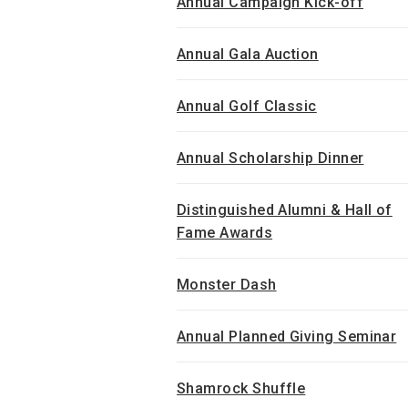
Annual Campaign Kick-off
Annual Gala Auction
Annual Golf Classic
Annual Scholarship Dinner
Distinguished Alumni & Hall of
Fame Awards
Monster Dash
Annual Planned Giving Seminar
Shamrock Shuffle