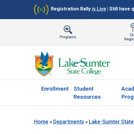
Registration Rally
is Live
| Still have
Cl
Programs
Regis
Enrollment
Student
Acad
Resources
Prog
Home
»
Departments
»
Lake-Sumter State