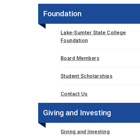
Foundation
Lake-Sumter State College
Foundation
Board Members
Student Scholarships
Contact Us
Giving and Investing
Giving and Investing