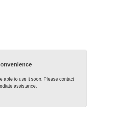
nconvenience
e able to use it soon. Please contact
ediate assistance.