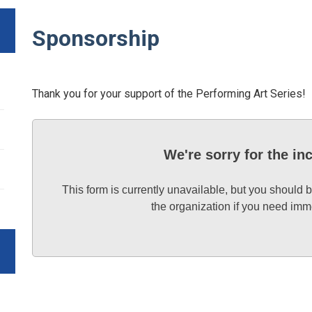
Sponsorship
Thank you for your support of the Performing Art Series!
We're sorry for the i
This form is currently unavailable, but you should b
the organization if you need imm