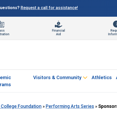
 questions?
Request a call for assistance!
ass
Financial
Req
tration
Aid
Infor
emic
Visitors & Community
Athletics
rams
 College Foundation
»
Performing Arts Series
»
Sponsor