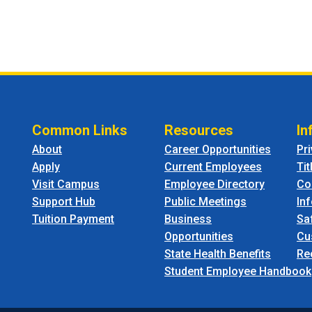
Common Links
Resources
In
About
Career Opportunities
Pr
Apply
Current Employees
Tit
Visit Campus
Employee Directory
Co
Support Hub
Public Meetings
In
Tuition Payment
Business
Sa
Opportunities
Cu
State Health Benefits
Re
Student Employee Handbook