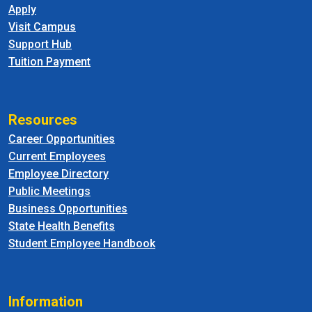
Apply
Visit Campus
Support Hub
Tuition Payment
Resources
Career Opportunities
Current Employees
Employee Directory
Public Meetings
Business Opportunities
State Health Benefits
Student Employee Handbook
Information