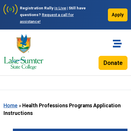
Registration Rally
is Live
| Still have
Apply
questions?
Request a call for
assistance!
Donate
Home
»
Health Professions Programs Application
Instructions