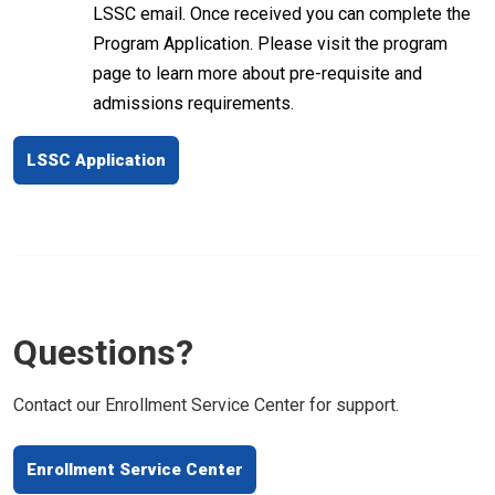
LSSC email. Once received you can complete the
Program Application. Please visit the program
page to learn more about pre-requisite and
admissions requirements.
LSSC Application
Questions?
Contact our Enrollment Service Center for support.
Enrollment Service Center