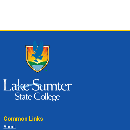
Common Links
About