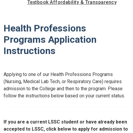
Textbook Affordability & Transparency
Health Professions
Programs Application
Instructions
Applying to one of our Health Professions Programs
(Nursing, Medical Lab Tech, or Respiratory Care) requires
admission to the College and then to the program. Please
follow the instructions below based on your current status.
If you are a current LSSC student or have already been
accepted to LSSC, click below to apply for admission to