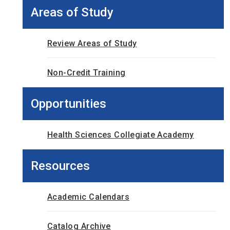
Areas of Study
Review Areas of Study
Non-Credit Training
Opportunities
Health Sciences Collegiate Academy
Resources
Academic Calendars
Catalog Archive