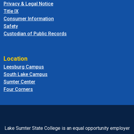
Privacy & Legal Notice
Title IX
Consumer Information
Safety
Custodian of Public Records
Location
Leesburg Campus
South Lake Campus
Sumter Center
Four Corners
Lake Sumter State College is an equal opportunity employer