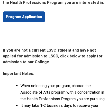
the Health Professions Program you are interested in.
Program Application
If you are not a current LSSC student and have not
applied for admission to LSSC, click below to apply for
admission to our College.
Important Notes:
When selecting your program, choose the
Associate of Arts program with a concentration in
the Health Professions Program you are pursuing.
It may take 1-2 business days to receive your