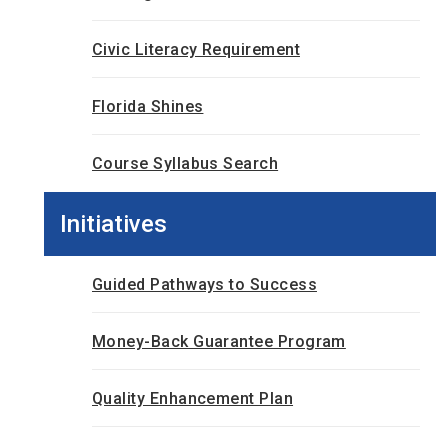
Civic Literacy Requirement
Florida Shines
Course Syllabus Search
Initiatives
Guided Pathways to Success
Money-Back Guarantee Program
Quality Enhancement Plan