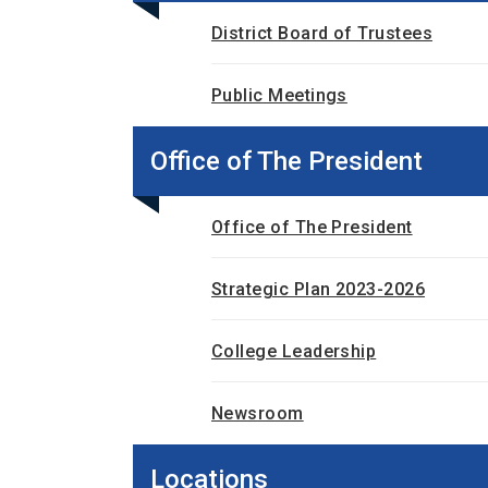
District Board of Trustees
Public Meetings
Office of The President
Office of The President
Strategic Plan 2023-2026
College Leadership
Newsroom
Locations