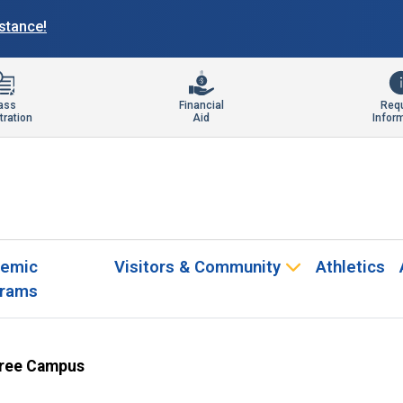
istance!
ass
Financial
Req
tration
Aid
Infor
emic
Visitors & Community
Athletics
rams
ree Campus