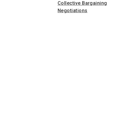
Collective Bargaining
Negotiations