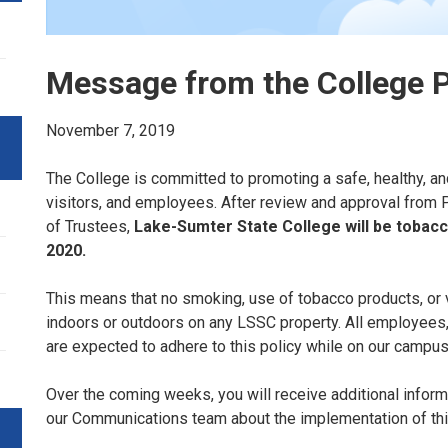
Message from the College 
November 7, 2019
The College is committed to promoting a safe, healthy, an
visitors, and employees. After review and approval from P
of Trustees,
Lake-Sumter State College will be tobac
2020.
This means that no smoking, use of tobacco products, or 
indoors or outdoors on any LSSC property. All employees
are expected to adhere to this policy while on our campu
Over the coming weeks, you will receive additional infor
our Communications team about the implementation of th