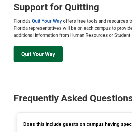
Support for Quitting
Florida’s
Quit Your Way
offers free tools and resources to
Florida representatives will be on each campus to provide
additional information from Human Resources or Student 
Quit Your Way
Frequently Asked Question
Does this include guests on campus having spec