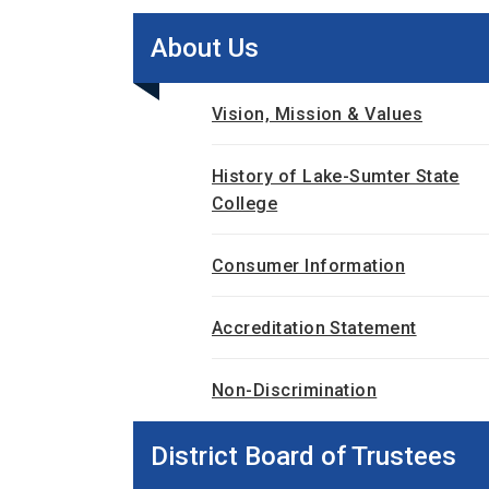
About Us
Vision, Mission & Values
History of Lake-Sumter State
College
Consumer Information
Accreditation Statement
Non-Discrimination
District Board of Trustees