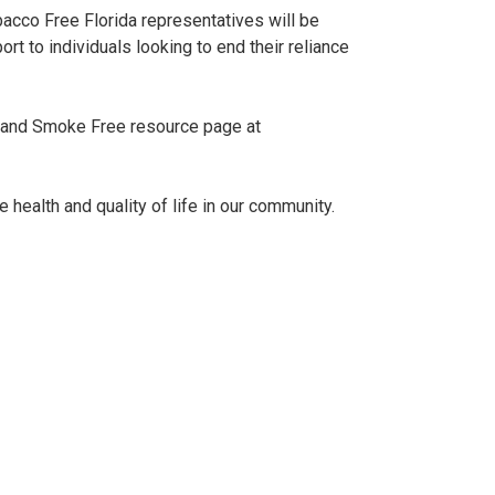
bacco Free Florida representatives will be
t to individuals looking to end their reliance
co and Smoke Free resource page at
e health and quality of life in our community.