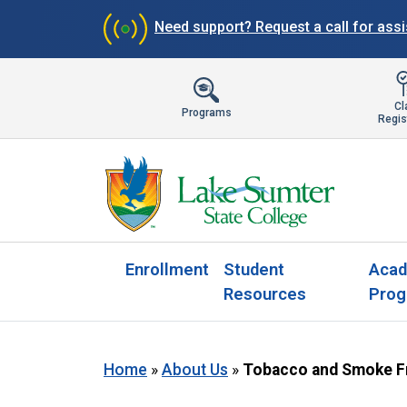
Need support?
Request a call for ass
Cl
Programs
Regis
Enrollment
Student
Acad
Resources
Prog
Home
»
About Us
»
Tobacco and Smoke F