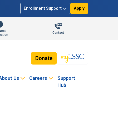
Enrollment Support
Apply
uest
Contact
mation
Donate
About Us
Careers
Support
Hub