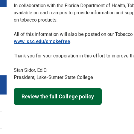
In collaboration with the Florida Department of Health, To
available on each campus to provide information and suppor
on tobacco products.
All of this information will also be posted on our Tobac
www.lssc.edu/smokefree
.
Thank you for your cooperation in this effort to improve th
Stan Sidor, Ed.D.
President, Lake-Sumter State College
Review the full College policy