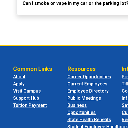
Can I smoke or vape in my car or the parking lot
Common Links
Resources
In
About
Career Opportunities
Pr
Apply
Current Employees
Tit
Visit Campus
Employee Directory
Co
Support Hub
Public Meetings
In
Tuition Payment
Business
Sa
Opportunities
Cu
State Health Benefits
Re
Student Employee Handbook