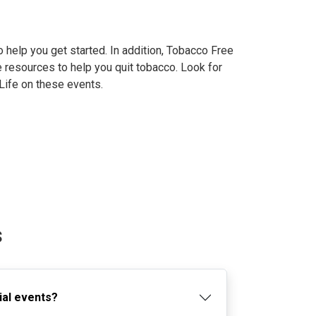
 help you get started. In addition, Tobacco Free
 resources to help you quit tobacco. Look for
Life on these events.
s
ial events?