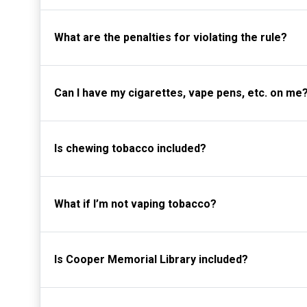
What are the penalties for violating the rule?
Can I have my cigarettes, vape pens, etc. on me
Is chewing tobacco included?
What if I’m not vaping tobacco?
Is Cooper Memorial Library included?