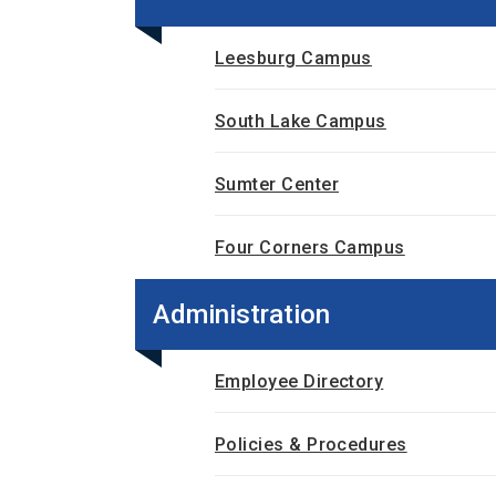
Leesburg Campus
South Lake Campus
Sumter Center
Four Corners Campus
Administration
Employee Directory
Policies & Procedures