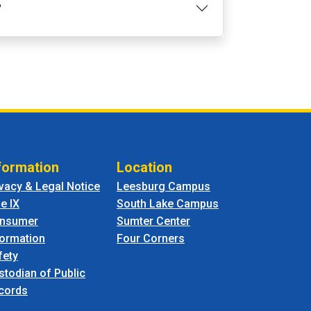
?
formation
Location
ivacy & Legal Notice
Leesburg Campus
le IX
South Lake Campus
nsumer
Sumter Center
formation
Four Corners
fety
stodian of Public
cords