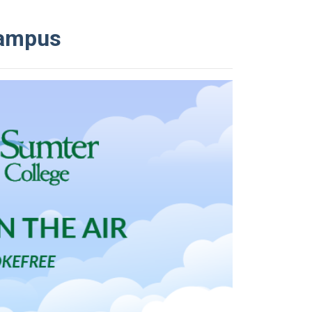
Campus