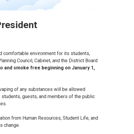
President
d comfortable environment for its students,
lanning Council, Cabinet, and the District Board
co and smoke free beginning on January 1,
vaping of any substances will be allowed
, students, guests, and members of the public
ses.
mation from Human Resources, Student Life, and
is change.