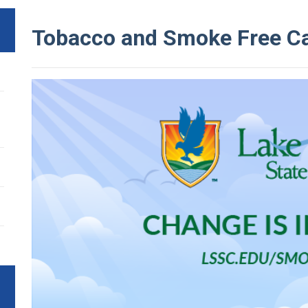
Tobacco and Smoke Free 