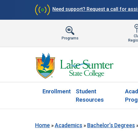
Need support?
Request a call for ass
Cl
Programs
Regis
Enrollment
Student
Acad
Resources
Prog
Home
»
Academics
»
Bachelor’s Degrees