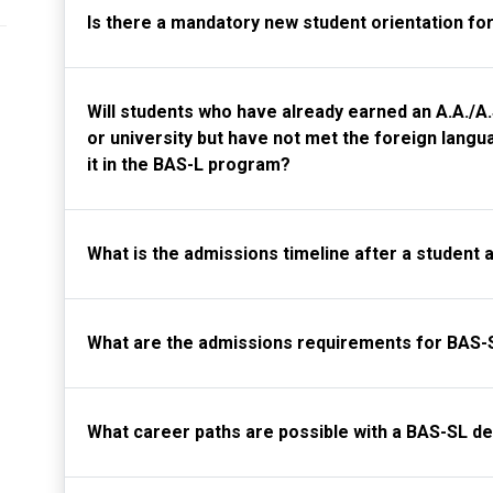
Is there a mandatory new student orientation fo
Will students who have already earned an A.A./
or university but have not met the foreign langua
it in the BAS-L program?
What is the admissions timeline after a student 
What are the admissions requirements for BAS-
What career paths are possible with a BAS-SL d