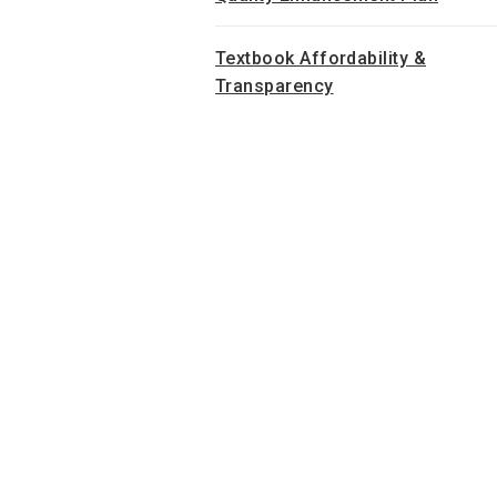
Textbook Affordability &
Transparency