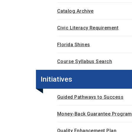
Catalog Archive
Civic Literacy Requirement
Florida Shines
Course Syllabus Search
Initiatives
Guided Pathways to Success
Money-Back Guarantee Program
Quality Enhancement Plan