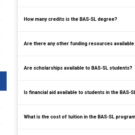
How many credits is the BAS-SL degree?
Are there any other funding resources available
Are scholarships available to BAS-SL students?
Is financial aid available to students in the BAS
What is the cost of tuition in the BAS-SL progra