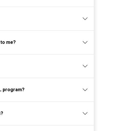
 to me?
-SL program?
m?