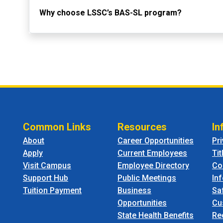
Why choose LSSC’s BAS-SL program?
Common Links
Resources
In
About
Career Opportunities
Pr
Apply
Current Employees
Tit
Visit Campus
Employee Directory
Co
Support Hub
Public Meetings
In
Tuition Payment
Business
Sa
Opportunities
Cu
State Health Benefits
Re