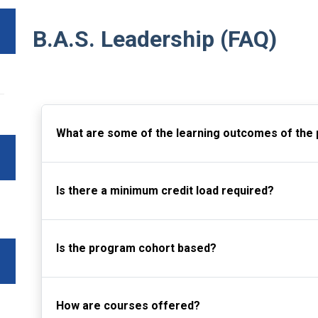
B.A.S. Leadership (FAQ)
What are some of the learning outcomes of the
Is there a minimum credit load required?
Is the program cohort based?
How are courses offered?