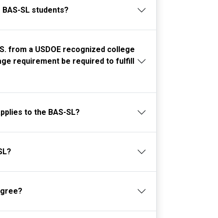
r BAS-SL students?
A.S. from a USDOE recognized college
ge requirement be required to fulfill
applies to the BAS-SL?
SL?
egree?