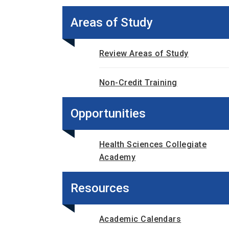
Areas of Study
Review Areas of Study
Non-Credit Training
Opportunities
Health Sciences Collegiate
Academy
Resources
Academic Calendars