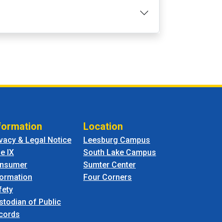
formation
Location
ivacy & Legal Notice
Leesburg Campus
le IX
South Lake Campus
nsumer
Sumter Center
formation
Four Corners
fety
stodian of Public
cords