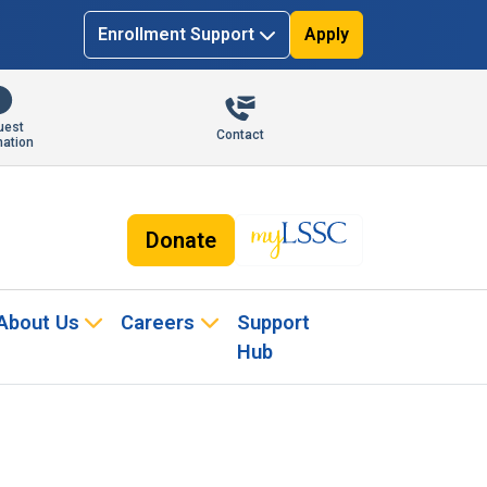
Enrollment Support
Apply
uest
Contact
mation
Donate
About Us
Careers
Support
Hub