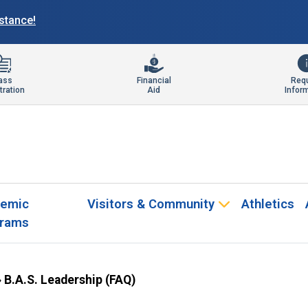
istance!
ass
Financial
Req
tration
Aid
Infor
emic
Visitors & Community
Athletics
rams
»
B.A.S. Leadership (FAQ)