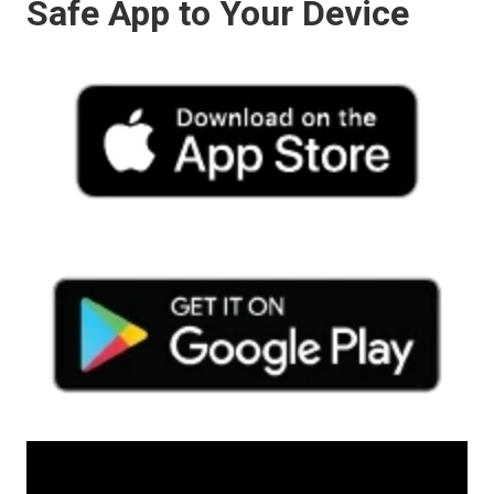
Safe App to Your Device