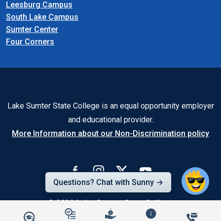
Leesburg Campus
South Lake Campus
Sumter Center
Four Corners
Lake Sumter State College is an equal opportunity employer
and educational provider.
More Information about our Non-Discrimination policy
Questions? Chat with Sunny →
© 2026
Lake-Sumter State College