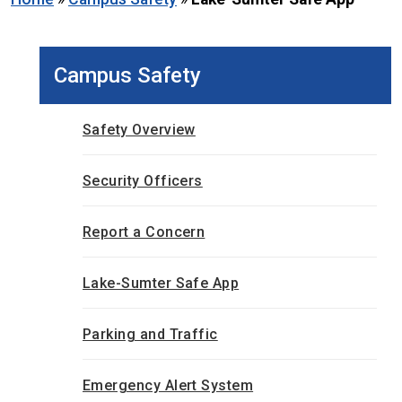
Campus Safety
Safety Overview
Security Officers
Report a Concern
Lake-Sumter Safe App
Parking and Traffic
Emergency Alert System