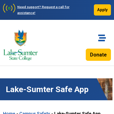
Need support?
Request a call for
Apply
assistance!
Donate
Lake-Sumter Safe App
Home
»
Campus Safety
»
Lake-Sumter Safe App