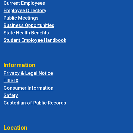
Current Employees
Employee Directory
Public Meetings
Business Opportunities
State Health Benefits
Student Employee Handbook
Information
Privacy & Legal Notice
Title IX
Consumer Information
Safety
Custodian of Public Records
Location