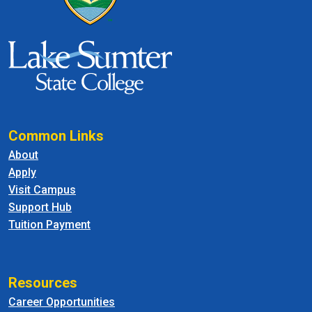
Common Links
About
Apply
Visit Campus
Support Hub
Tuition Payment
Resources
Career Opportunities