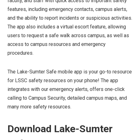
faculty, and staff with quick access to important safety
features, including emergency contacts, campus alerts,
and the ability to report incidents or suspicious activities.
The app also includes a virtual escort feature, allowing
users to request a safe walk across campus, as well as
access to campus resources and emergency
procedures.
The Lake-Sumter Safe mobile app is your go-to resource
for LSSC safety resources on your phone! The app
integrates with our emergency alerts, offers one-click
calling to Campus Security, detailed campus maps, and
many more safety resources.
Download Lake-Sumter