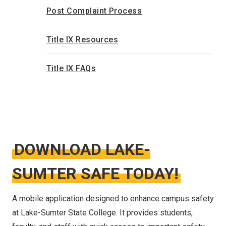
Post Complaint Process
Title IX Resources
Title IX FAQs
DOWNLOAD LAKE-
SUMTER SAFE TODAY!
A mobile application designed to enhance campus safety
at Lake-Sumter State College. It provides students,