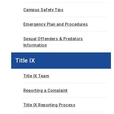
Campus Safety Tips
Emergency Plan and Procedures
Sexual Offenders & Predators
Information
Title IX
Title IX Team
Reporting a Complaint
Title IX Reporting Process